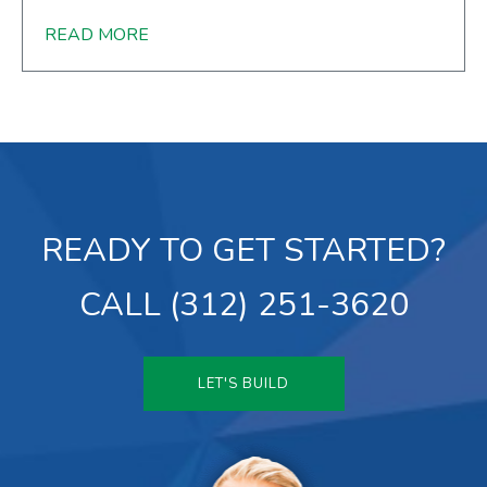
READ MORE
READY TO GET STARTED?
CALL (312) 251-3620
LET'S BUILD