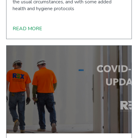
the usual circumstances, and with some added
health and hygiene protocols
READ MORE