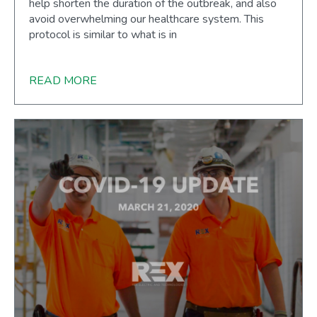
help shorten the duration of the outbreak, and also
avoid overwhelming our healthcare system. This
protocol is similar to what is in
READ MORE