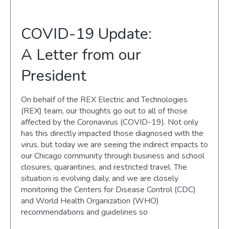
COVID-19 Update:
A Letter from our
President
On behalf of the REX Electric and Technologies
(REX) team, our thoughts go out to all of those
affected by the Coronavirus (COVID-19). Not only
has this directly impacted those diagnosed with the
virus, but today we are seeing the indirect impacts to
our Chicago community through business and school
closures, quarantines, and restricted travel. The
situation is evolving daily, and we are closely
monitoring the Centers for Disease Control (CDC)
and World Health Organization (WHO)
recommendations and guidelines so