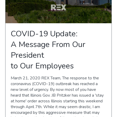
COVID-19 Update:
A Message From Our
President
to Our Employees
March 21, 2020 REX Team, The response to the
coronavirus (COVID-19) outbreak has reached a
new level of urgency. By now most of you have
heard that Illinois Gov. JB Pritzker has issued a 'stay
at home' order across Illinois starting this weekend
through April 7th. While it may seem drastic, I am
encouraged by this aggressive measure that may