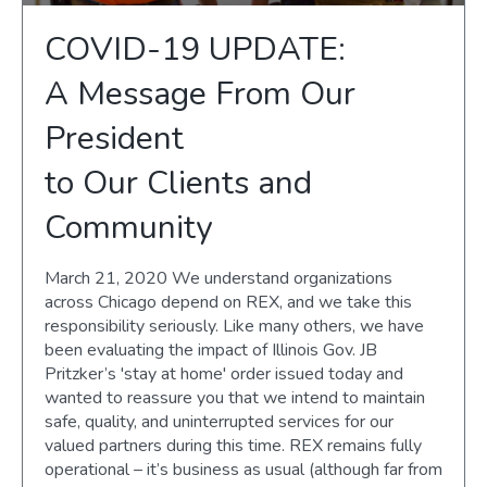
COVID-19 UPDATE:
A Message From Our
President
to Our Clients and
Community
March 21, 2020 We understand organizations
across Chicago depend on REX, and we take this
responsibility seriously. Like many others, we have
been evaluating the impact of Illinois Gov. JB
Pritzker’s 'stay at home' order issued today and
wanted to reassure you that we intend to maintain
safe, quality, and uninterrupted services for our
valued partners during this time. REX remains fully
operational – it’s business as usual (although far from