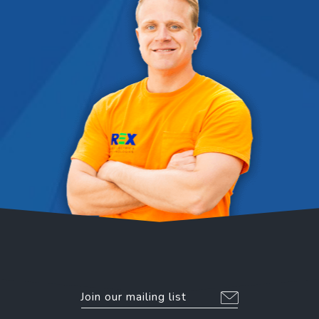
EMAIL
*
Alternative: