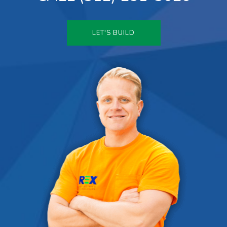
LET'S BUILD