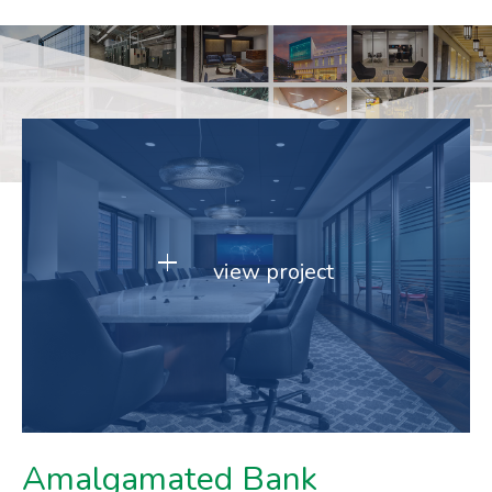
view project
Amalgamated Bank