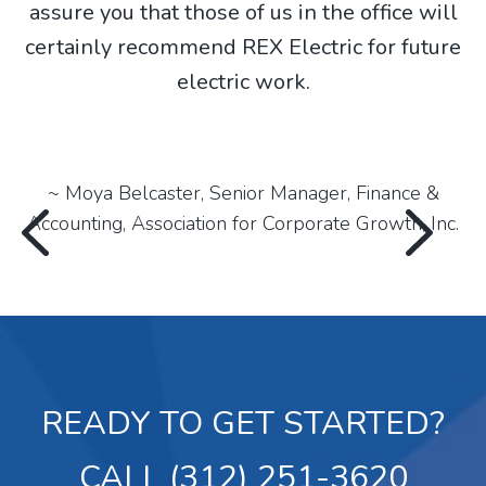
assure you that those of us in the office will
certainly recommend REX Electric for future
electric work.
,
~ Moya Belcaster, Senior Manager, Finance &
Accounting, Association for Corporate Growth, Inc.
READY TO GET STARTED?
CALL (312) 251-3620