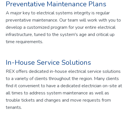
Preventative Maintenance Plans
A major key to electrical systems integrity is regular
preventative maintenance. Our team will work with you to
develop a customized program for your entire electrical
infrastructure, tuned to the system's age and critical up
time requirements.
In-House Service Solutions
REX offers dedicated in-house electrical service solutions
to a variety of clients throughout the region. Many clients
find it convenient to have a dedicated electrician on-site at
all times to address system maintenance as well as
trouble tickets and changes and move requests from
tenants.