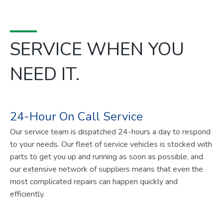
SERVICE WHEN YOU
NEED IT.
24-Hour On Call Service
Our service team is dispatched 24-hours a day to respond
to your needs. Our fleet of service vehicles is stocked with
parts to get you up and running as soon as possible, and
our extensive network of suppliers means that even the
most complicated repairs can happen quickly and
efficiently.