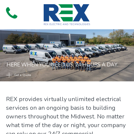
Skip
to
Menu
content
HERE WHEN YOU NEED US, 24 HOURS A DAY.
Get a Quote
REX provides virtually unlimited electrical
services on an ongoing basis to building
owners throughout the Midwest. No matter
what time of the day or night, your company
can rely on our 24/7 commercial