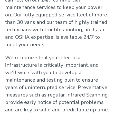
maintenance services to keep your power
on. Our fully equipped service fleet of more
than 30 vans and our team of highly trained
technicians with troubleshooting, arc flash
and OSHA expertise, is available 24/7 to
meet your needs.
We recognize that your electrical
infrastructure is critically important, and
we’ll work with you to develop a
maintenance and testing plan to ensure
years of uninterrupted service. Preventative
measures such as regular Infrared Scanning
provide early notice of potential problems
and are key to solid and predictable up time.