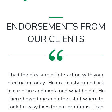
ENDORSEMENTS FROM
OUR CLIENTS
I had the pleasure of interacting with your
g
electrician today. He graciously came back
g
to our office and explained what he did. He
X
then showed me and other staff where to
ing
look for easy fixes for our problems. I can