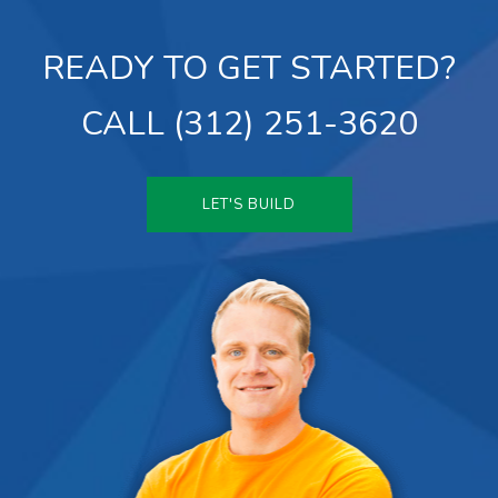
READY TO GET STARTED?
CALL (312) 251-3620
LET'S BUILD