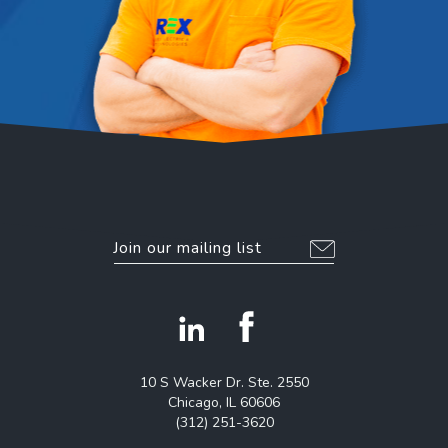
EMAIL
*
Alternative:
facebook
linkedin
icon
icon
10 S Wacker Dr. Ste. 2550
Chicago, IL 60606
(312) 251-3620