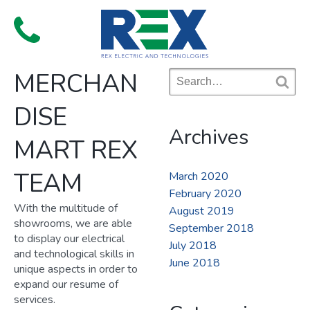
Skip
to
Menu
content
MERCHAN
Search
for:
S
DISE
e
a
Archives
r
MART REX
c
h
TEAM
March 2020
February 2020
With the multitude of
August 2019
showrooms, we are able
September 2018
to display our electrical
July 2018
and technological skills in
June 2018
unique aspects in order to
expand our resume of
services.