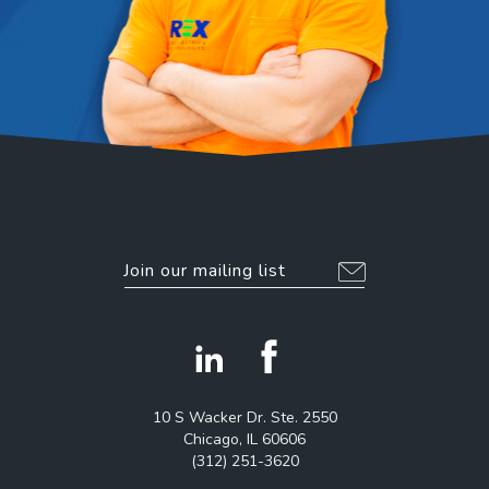
EMAIL
*
Alternative:
facebook
linkedin
icon
icon
10 S Wacker Dr. Ste. 2550
Chicago, IL 60606
(312) 251-3620