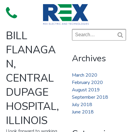
Skip
to
Menu
content
BILL
Search
for:
S
FLANAGA
e
a
Archives
r
N,
c
h
CENTRAL
March 2020
February 2020
DUPAGE
August 2019
September 2018
HOSPITAL,
July 2018
June 2018
ILLINOIS
I look forward to working