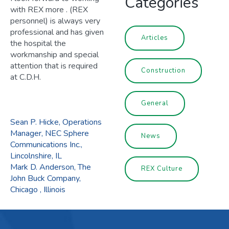
Categories
with REX more . (REX
personnel) is always very
professional and has given
Articles
the hospital the
workmanship and special
attention that is required
Construction
at C.D.H.
General
POST
Sean P. Hicke, Operations
Manager, NEC Sphere
News
Communications Inc.,
NAVIGATION
Lincolnshire, IL
Mark D. Anderson, The
REX Culture
John Buck Company,
Chicago , Illinois