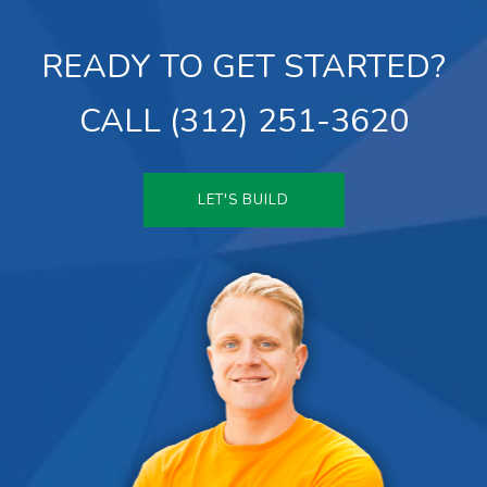
READY TO GET STARTED?
CALL (312) 251-3620
LET'S BUILD