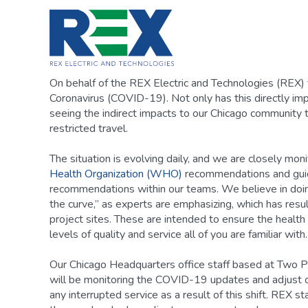
Skip
to
content
On behalf of the REX Electric and Technologies (REX) 
Coronavirus (COVID-19). Not only has this directly im
seeing the indirect impacts to our Chicago community 
restricted travel.
The situation is evolving daily, and we are closely mon
Health Organization (WHO)
recommendations and guide
recommendations within our teams. We believe in doing 
the curve,” as experts are emphasizing, which has resu
project sites. These are intended to ensure the health
levels of quality and service all of you are familiar with.
Our Chicago Headquarters office staff based at Two Pr
will be monitoring the COVID-19 updates and adjust o
any interrupted service as a result of this shift. REX sta