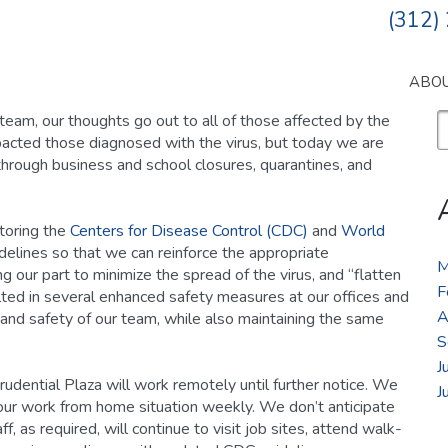
(312)
ABO
S
team, our thoughts go out to all of those affected by the
fo
pacted those diagnosed with the virus, but today we are
through business and school closures, quarantines, and
itoring the
Centers for Disease Control (CDC)
and
World
lines so that we can reinforce the appropriate
M
our part to minimize the spread of the virus, and “flatten
F
lted in several enhanced safety measures at our offices and
A
 and safety of our team, while also maintaining the same
S
J
udential Plaza will work remotely until further notice. We
J
ur work from home situation weekly. We don’t anticipate
ff, as required, will continue to visit job sites, attend walk-