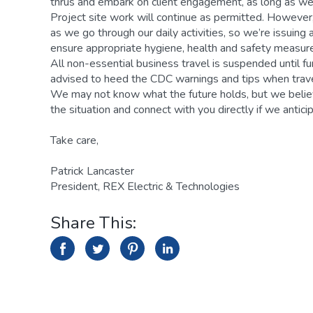
thrus and embark on client engagement, as long as we
Project site work will continue as permitted. However, 
as we go through our daily activities, so we’re issuing
ensure appropriate hygiene, health and safety measures
All non-essential business travel is suspended until f
advised to heed the CDC warnings and tips when trave
We may not know what the future holds, but we believ
the situation and connect with you directly if we antic
Take care,
Patrick Lancaster
President, REX Electric & Technologies
Share This:
facebook
facebook
twitter
twitter
pinterest
linkedin
linkedin
icon
icon
icon