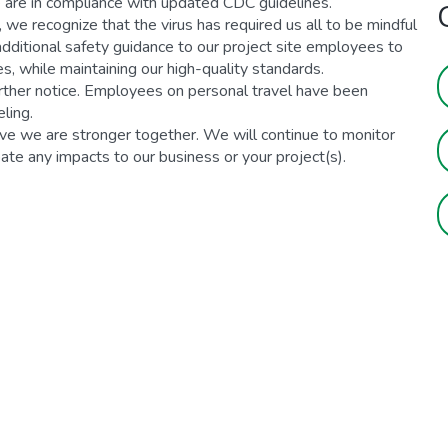
 are in compliance with updated CDC guidelines.
we recognize that the virus has required us all to be mindful
 additional safety guidance to our project site employees to
, while maintaining our high-quality standards.
urther notice. Employees on personal travel have been
ling.
e we are stronger together. We will continue to monitor
ipate any impacts to our business or your project(s).