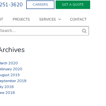
 251-3620
CAREERS
GET A QUOTE
UT
PROJECTS
SERVICES
CONTACT
earch
r:
S
e
a
Archives
r
c
h
arch 2020
ebruary 2020
ugust 2019
eptember 2018
uly 2018
une 2018