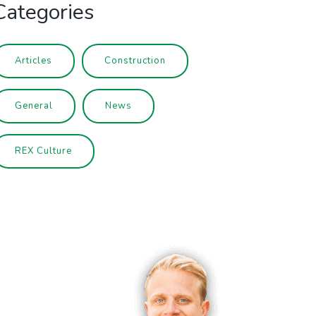
Categories
Articles
Construction
General
News
REX Culture